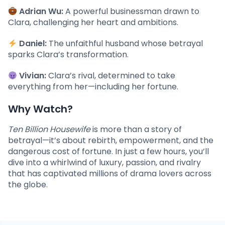
Adrian Wu:
A powerful businessman drawn to
Clara, challenging her heart and ambitions.
Daniel:
The unfaithful husband whose betrayal
sparks Clara’s transformation.
Vivian:
Clara’s rival, determined to take
everything from her—including her fortune.
Why Watch?
Ten Billion Housewife
is more than a story of
betrayal—it’s about rebirth, empowerment, and the
dangerous cost of fortune. In just a few hours, you’ll
dive into a whirlwind of luxury, passion, and rivalry
that has captivated millions of drama lovers across
the globe.