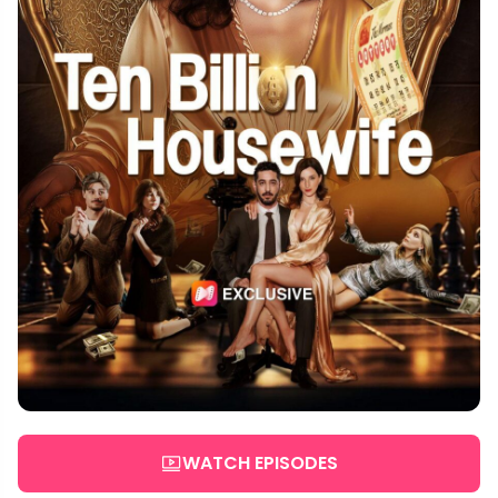
WATCH EPISODES