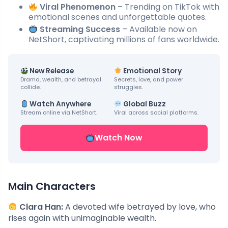
Viral Phenomenon
– Trending on TikTok with
emotional scenes and unforgettable quotes.
Streaming Success
– Available now on
NetShort, captivating millions of fans worldwide.
New Release
Emotional Story
Drama, wealth, and betrayal
Secrets, love, and power
collide.
struggles.
Watch Anywhere
Global Buzz
Stream online via NetShort.
Viral across social platforms.
Watch Now
Main Characters
Clara Han:
A devoted wife betrayed by love, who
rises again with unimaginable wealth.