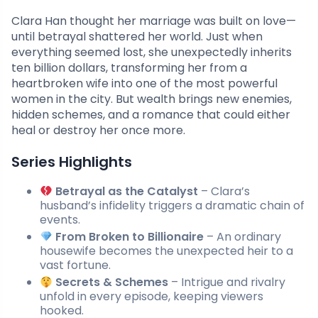
Clara Han thought her marriage was built on love—
until betrayal shattered her world. Just when
everything seemed lost, she unexpectedly inherits
ten billion dollars, transforming her from a
heartbroken wife into one of the most powerful
women in the city. But wealth brings new enemies,
hidden schemes, and a romance that could either
heal or destroy her once more.
Series Highlights
Betrayal as the Catalyst
– Clara’s
husband’s infidelity triggers a dramatic chain of
events.
From Broken to Billionaire
– An ordinary
housewife becomes the unexpected heir to a
vast fortune.
Secrets & Schemes
– Intrigue and rivalry
unfold in every episode, keeping viewers
hooked.