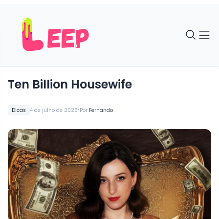
Ten Billion Housewife
•
Dicas
4 de julho de 2026
Por
Fernando