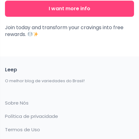
I want more info
Join today and transform your cravings into free
rewards.
Leep
O melhor blog de variedades do Brasil!
Sobre Nós
Política de privacidade
Termos de Uso