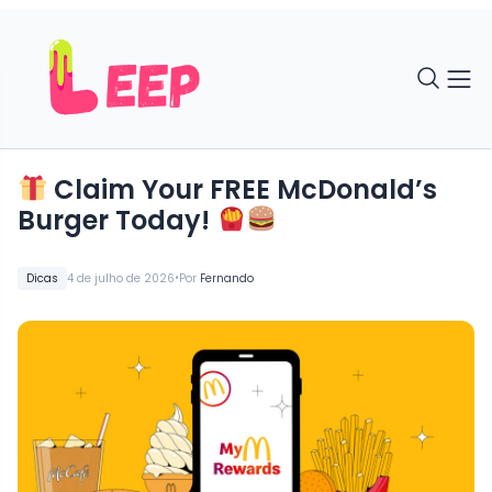
Claim Your FREE McDonald’s
Burger Today!
•
Dicas
4 de julho de 2026
Por
Fernando