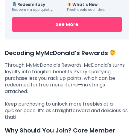
Redeem Easy
What's New
Redeem via app quickly.
Fresh deals each day.
See More
Decoding MyMcDonald’s Rewards
Through MyMcDonald’s Rewards, McDonald’s turns
loyalty into tangible benefits. Every qualifying
purchase lets you rack up points, which can be
redeemed for free menu items—no strings
attached.
Keep purchasing to unlock more freebies at a
quicker pace. It’s as straightforward and delicious as
that!
Why Should You Join? Core Member