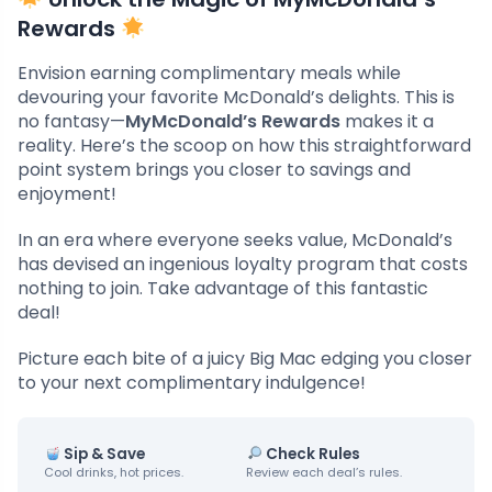
Rewards
Envision earning complimentary meals while
devouring your favorite McDonald’s delights. This is
no fantasy—
MyMcDonald’s Rewards
makes it a
reality. Here’s the scoop on how this straightforward
point system brings you closer to savings and
enjoyment!
In an era where everyone seeks value, McDonald’s
has devised an ingenious loyalty program that costs
nothing to join. Take advantage of this fantastic
deal!
Picture each bite of a juicy Big Mac edging you closer
to your next complimentary indulgence!
Sip & Save
Check Rules
Cool drinks, hot prices.
Review each deal’s rules.