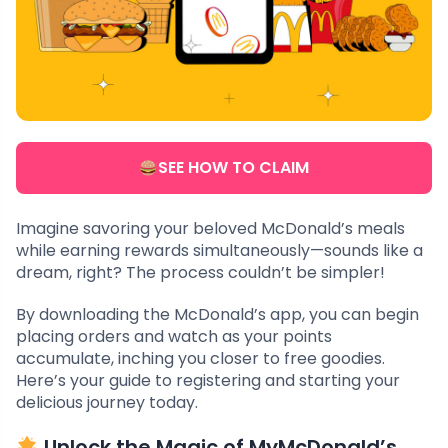
SEE HOW TO CLAIM
Imagine savoring your beloved McDonald’s meals
while earning rewards simultaneously—sounds like a
dream, right? The process couldn’t be simpler!
By downloading the McDonald’s app, you can begin
placing orders and watch as your points
accumulate, inching you closer to free goodies.
Here’s your guide to registering and starting your
delicious journey today.
Unlock the Magic of MyMcDonald’s