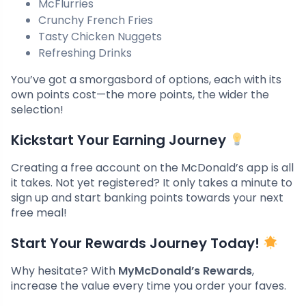
McFlurries
Crunchy French Fries
Tasty Chicken Nuggets
Refreshing Drinks
You’ve got a smorgasbord of options, each with its
own points cost—the more points, the wider the
selection!
Kickstart Your Earning Journey
Creating a free account on the McDonald’s app is all
it takes. Not yet registered? It only takes a minute to
sign up and start banking points towards your next
free meal!
Start Your Rewards Journey Today!
Why hesitate? With
MyMcDonald’s Rewards
,
increase the value every time you order your faves.