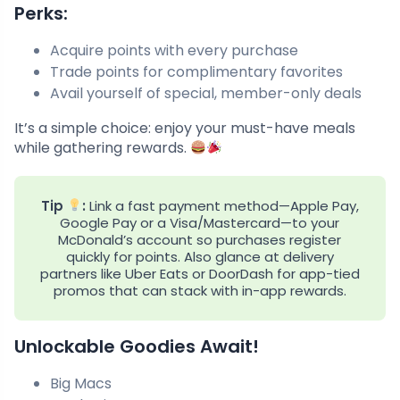
Perks:
Acquire points with every purchase
Trade points for complimentary favorites
Avail yourself of special, member-only deals
It’s a simple choice: enjoy your must-have meals
while gathering rewards.
Tip
:
Link a fast payment method—Apple Pay,
Google Pay or a Visa/Mastercard—to your
McDonald’s account so purchases register
quickly for points. Also glance at delivery
partners like Uber Eats or DoorDash for app-tied
promos that can stack with in-app rewards.
Unlockable Goodies Await!
Big Macs