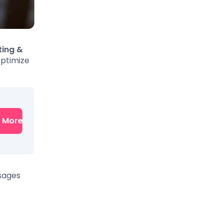
ting &
optimize
n More
ssages