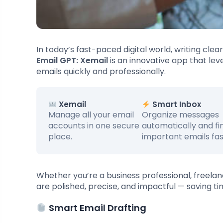
In today’s fast-paced digital world, writing cle
Email GPT: Xemail
is an innovative app that leve
emails quickly and professionally.
Xemail
Smart Inbox
Manage all your email
Organize messages
accounts in one secure
automatically and fi
place.
important emails fas
Whether you’re a business professional, freela
are polished, precise, and impactful — saving ti
Smart Email Drafting