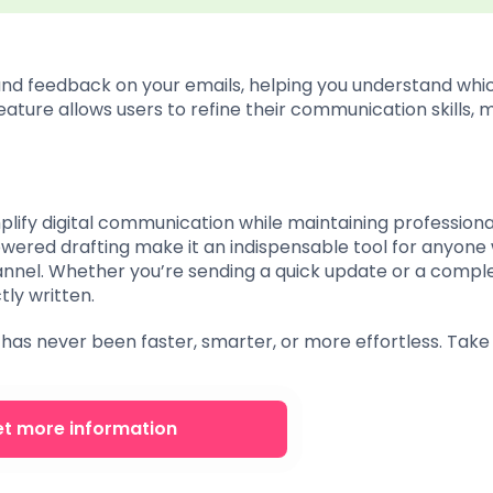
and feedback on your emails, helping you understand whic
feature allows users to refine their communication skills, 
mplify digital communication while maintaining professional
powered drafting make it an indispensable tool for anyone
annel. Whether you’re sending a quick update or a compl
tly written.
has never been faster, smarter, or more effortless. Take
t more information