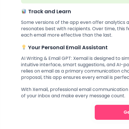
Track and Learn
Some versions of the app even offer analytics 
resonates best with recipients. Over time, this 
each email more effective than the last.
Your Personal Email Assistant
AI Writing & Email GPT: Xemail is designed to si
intuitive interface, smart suggestions, and AI-
relies on email as a primary communication ch
proposal, this app ensures every email is perfec
With Xemail, professional email communication 
of your inbox and make every message count.
Ge