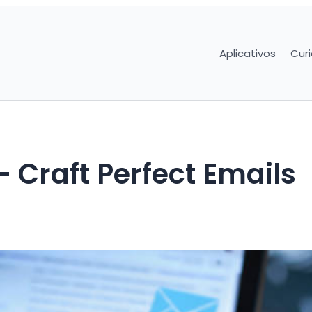
Aplicativos
Cur
– Craft Perfect Emails