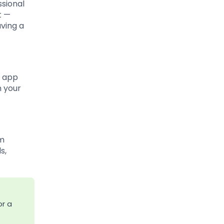
ssional
t —
aving a
e app
h your
om
s,
or a