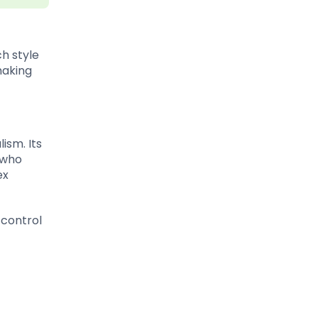
h style
making
ism. Its
 who
ex
 control