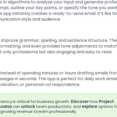
e AI algorithms to analyze your input and generate profe
ompt, outline your key points, or specify the tone you wan
e app instantly creates a ready-to-send email. It’s like h
unication style and audience.
at improve grammar, spelling, and sentence structure. Th
 formatting, and even provides tone adjustments to matc
t only professional but also engaging and easy to read.
 Instead of spending minutes or hours drafting emails fr
ages in seconds. The app is perfect for daily work email
nication, or personal correspondence.
iency is critical for business growth.
Discover
how
Project
Asana
can
unlock
team productivity. And
explore
options f
rowing revenue stream professionally.