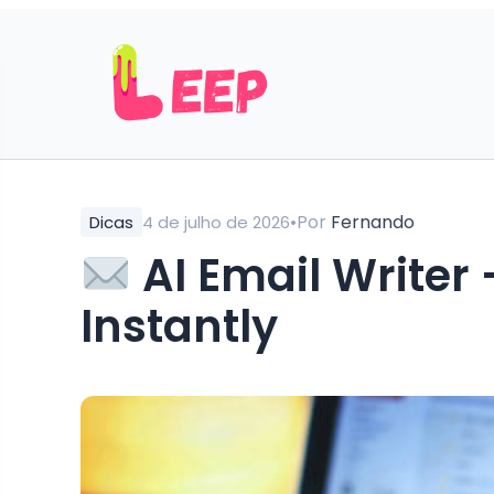
•
Por
Fernando
Dicas
4 de julho de 2026
AI Email Writer 
Instantly