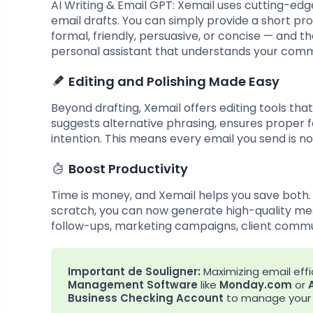
AI Writing & Email GPT: Xemail uses cutting-edg
email drafts. You can simply provide a short pr
formal, friendly, persuasive, or concise — and th
personal assistant that understands your comm
Editing and Polishing Made Easy
Beyond drafting, Xemail offers editing tools th
suggests alternative phrasing, ensures proper
intention. This means every email you send is no
Boost Productivity
Time is money, and Xemail helps you save both.
scratch, you can now generate high-quality mess
follow-ups, marketing campaigns, client commu
Important de Souligner:
Maximizing email effic
Management Software
like
Monday.com
or
Business Checking Account
to manage your g