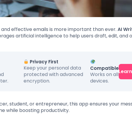
ar and effective emails is more important than ever.
AI Wri
rages artificial intelligence to help users draft, edit, and 
Privacy First
Keep your personal data
Compatible
Lear
Works on all
nd
protected with advanced
devices.
ter.
encryption.
ncer, student, or entrepreneur, this app ensures your me
me while boosting productivity.