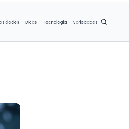
iosidades
Dicas
Tecnologia
Variedades