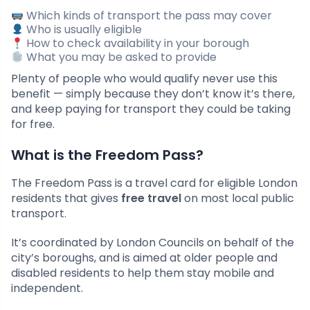
Which kinds of transport the pass may cover
Who is usually eligible
How to check availability in your borough
What you may be asked to provide
Plenty of people who would qualify never use this
benefit — simply because they don’t know it’s there,
and keep paying for transport they could be taking
for free.
What is the Freedom Pass?
The Freedom Pass is a travel card for eligible London
residents that gives
free travel
on most local public
transport.
It’s coordinated by London Councils on behalf of the
city’s boroughs, and is aimed at older people and
disabled residents to help them stay mobile and
independent.