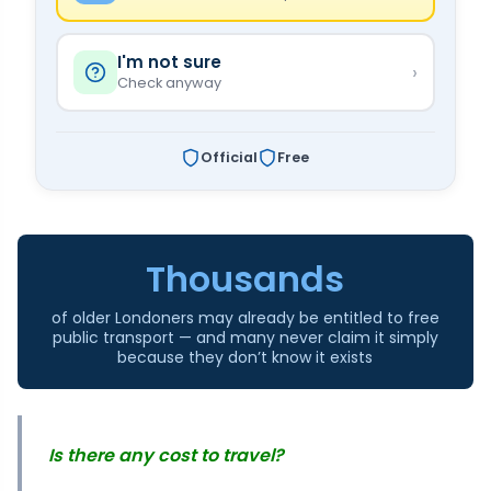
I'm not sure
›
Check anyway
Official
Free
Thousands
of older Londoners may already be entitled to free
public transport — and many never claim it simply
because they don’t know it exists
Is there any cost to travel?