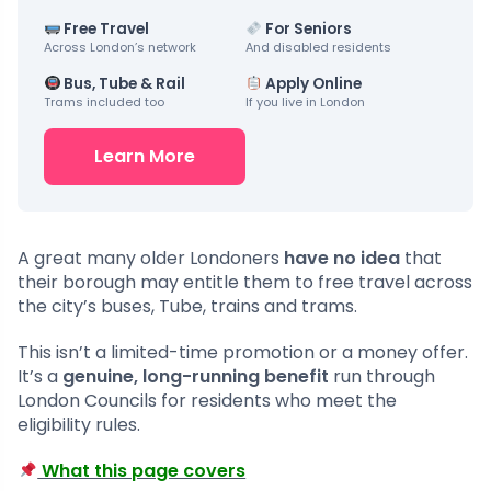
Free Travel
For Seniors
Across London’s network
And disabled residents
Bus, Tube & Rail
Apply Online
Trams included too
If you live in London
Learn More
A great many older Londoners
have no idea
that
their borough may entitle them to free travel across
the city’s buses, Tube, trains and trams.
This isn’t a limited-time promotion or a money offer.
It’s a
genuine, long-running benefit
run through
London Councils for residents who meet the
eligibility rules.
What this page covers