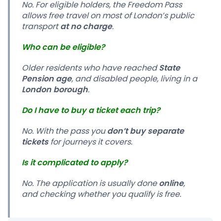
No. For eligible holders, the Freedom Pass
allows free travel on most of London’s public
transport
at no charge
.
Who can be eligible?
Older residents who have reached
State
Pension age
, and disabled people, living in a
London borough
.
Do I have to buy a ticket each trip?
No. With the pass you
don’t buy separate
tickets
for journeys it covers.
Is it complicated to apply?
No. The application is usually done
online
,
and checking whether you qualify is free.