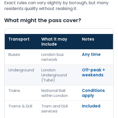
Exact rules can vary slightly by borough, but many
residents qualify without realising it.
What might the pass cover?
Transport
What it may
Notes
include
Buses
London bus
Any time
network
Underground
London
Off-peak +
Underground
weekends
(Tube)
Trains
National Rail
Conditions
within London
apply
Trams & DLR
Tram and DLR
Included
services