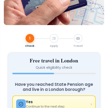
1
Check
Apply
Travel
Free travel in London
Quick eligibility check
★ FREE TRAVEL
Have you reached State Pension age
and live in a London borough?
Yes
›
Continue to the next step