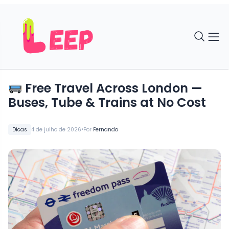
Free Travel Across London —
Buses, Tube & Trains at No Cost
•
Dicas
4 de julho de 2026
Por
Fernando