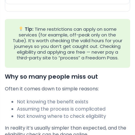
Tip:
Time restrictions can apply on some
services (for example, off-peak only on the
Tube). It’s worth checking the valid hours for your
journeys so you don’t get caught out. Checking
eligibility and applying are free — never pay a
third-party site to “process” a Freedom Pass.
Why so many people miss out
Often it comes down to simple reasons:
Not knowing the benefit exists
Assuming the process is complicated
Not knowing where to check eligibility
In reality it’s usually simpler than expected, and the
eligibility check can be done online.