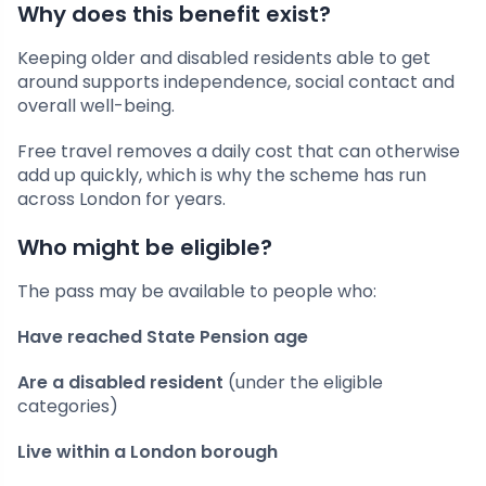
Why does this benefit exist?
Keeping older and disabled residents able to get
around supports independence, social contact and
overall well-being.
Free travel removes a daily cost that can otherwise
add up quickly, which is why the scheme has run
across London for years.
Who might be eligible?
The pass may be available to people who:
Have reached State Pension age
Are a disabled resident
(under the eligible
categories)
Live within a London borough