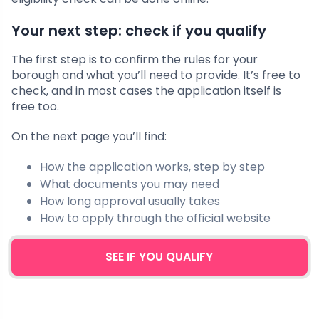
Your next step: check if you qualify
The first step is to confirm the rules for your
borough and what you’ll need to provide. It’s free to
check, and in most cases the application itself is
free too.
On the next page you’ll find:
How the application works, step by step
What documents you may need
How long approval usually takes
How to apply through the official website
SEE IF YOU QUALIFY