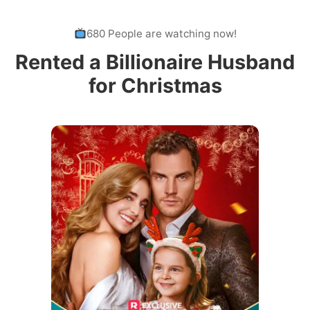
680 People are watching now!
Rented a Billionaire Husband
for Christmas