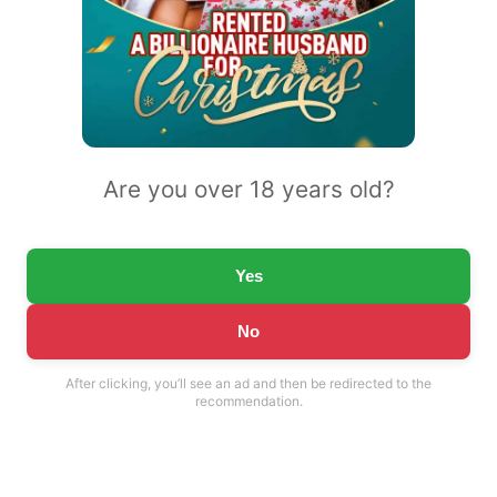
Are you over 18 years old?
Yes
No
After clicking, you’ll see an ad and then be redirected to the
recommendation.