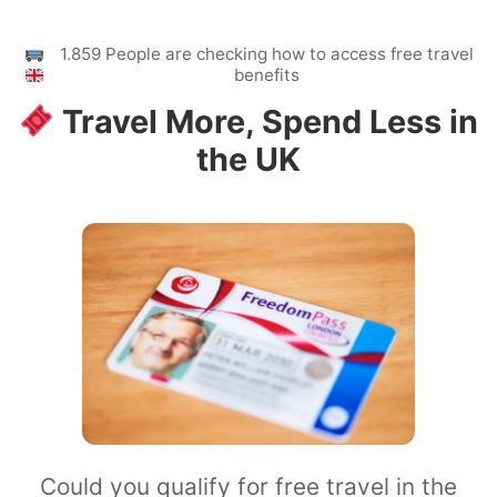
1.859 People are checking how to access free travel
benefits
Travel More, Spend Less in
the UK
Could you qualify for free travel in the