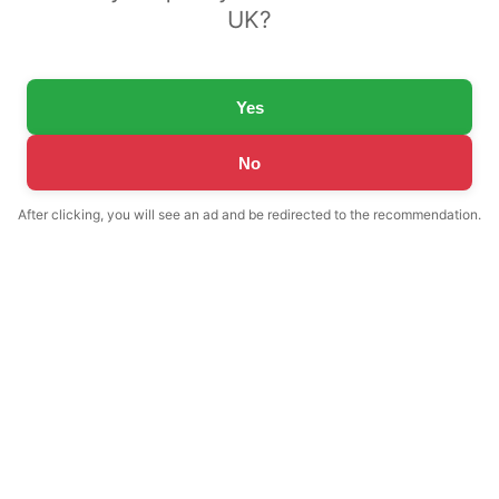
UK?
Yes
No
After clicking, you will see an ad and be redirected to the recommendation.